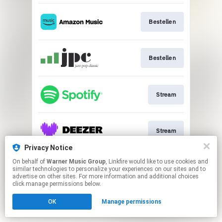
Bestellen
Bestellen
Stream
Stream
Privacy Notice
This page may contain affiliate links.
On behalf of
Warner Music Group
, Linkfire would like to use cookies and
similar technologies to personalize your experiences on our sites and to
By using this service, you agree to the use of cookies.
advertise on other sites. For more information and additional choices
Click here
to manage your permissions.
click manage permissions below.
OK
Manage permissions