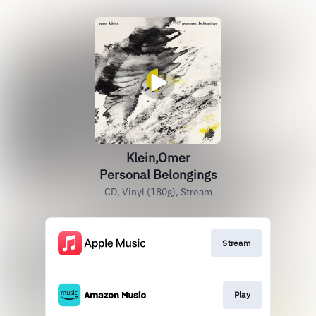
Klein,Omer
Personal Belongings
CD, Vinyl (180g), Stream
Stream
Play