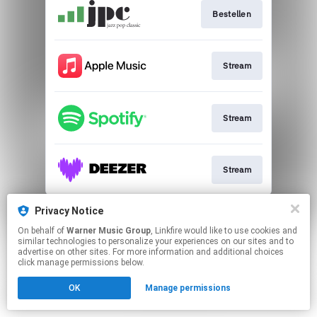
Bestellen
Stream
Stream
Stream
This page may contain affiliate links.
Privacy Notice
By using this service, you agree to the use of cookies.
On behalf of
Warner Music Group
, Linkfire would like to use cookies and
Click here
to manage your permissions.
similar technologies to personalize your experiences on our sites and to
advertise on other sites. For more information and additional choices
click manage permissions below.
OK
Manage permissions