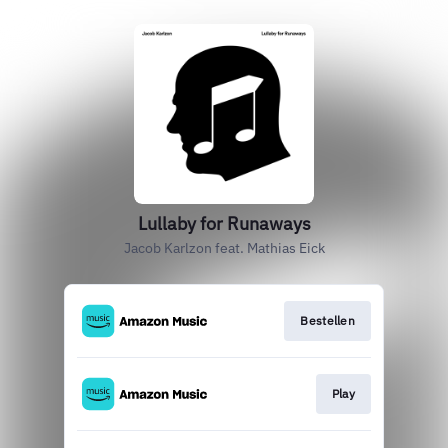
Lullaby for Runaways
Jacob Karlzon feat. Mathias Eick
Bestellen
Play