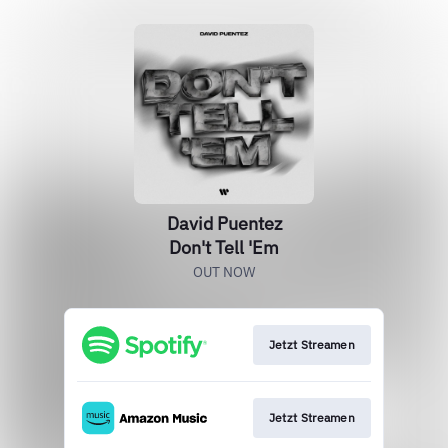
David Puentez
Don't Tell 'Em
OUT NOW
Jetzt Streamen
Jetzt Streamen