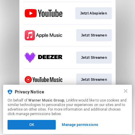
Jetzt Abspielen
Jetzt Streamen
Jetzt Streamen
Jetzt Streamen
Privacy Notice
On behalf of
Warner Music Group
, Linkfire would like to use cookies and
Jetzt Streamen
similar technologies to personalize your experiences on our sites and to
advertise on other sites. For more information and additional choices
click manage permissions below.
This page may contain affiliate links.
OK
Manage permissions
By using this service, you agree to the use of cookies.
Click here
to manage your permissions.