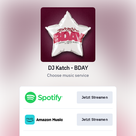
DJ Katch - BDAY
Choose music service
Jetzt Streamen
Jetzt Streamen