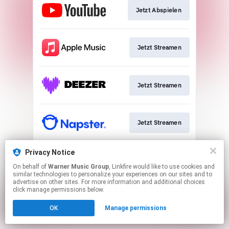
Jetzt Abspielen
Jetzt Streamen
Jetzt Streamen
Jetzt Streamen
This page may contain affiliate links.
Privacy Notice
By using this service, you agree to the use of cookies.
On behalf of
Warner Music Group
, Linkfire would like to use cookies and
Click here
to manage your permissions.
similar technologies to personalize your experiences on our sites and to
advertise on other sites. For more information and additional choices
click manage permissions below.
OK
Manage permissions