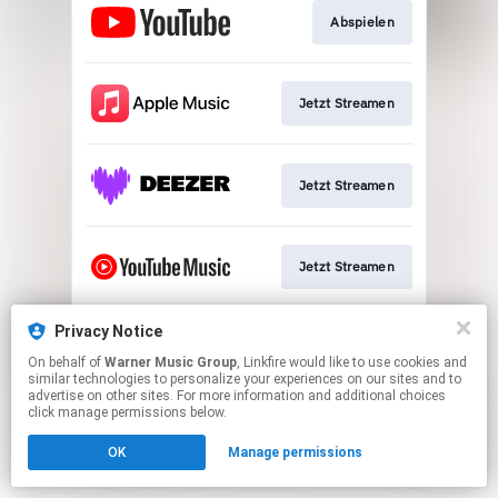
Abspielen
Jetzt Streamen
Jetzt Streamen
Jetzt Streamen
Privacy Notice
Download
On behalf of
Warner Music Group
, Linkfire would like to use cookies and
similar technologies to personalize your experiences on our sites and to
advertise on other sites. For more information and additional choices
This page may contain affiliate links.
click manage permissions below.
By using this service, you agree to the use of cookies.
OK
Manage permissions
Click here
to manage your permissions.