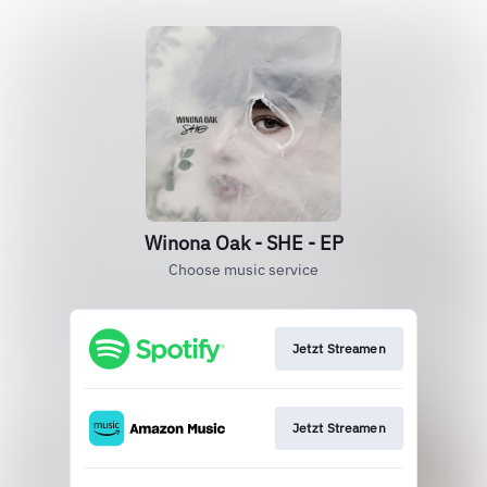
Winona Oak - SHE - EP
Choose music service
Jetzt Streamen
Jetzt Streamen