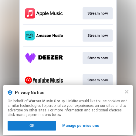
Stream now
Stream now
Stream now
Stream now
Privacy Notice
On behalf of
Warner Music Group
, Linkfire would like to use cookies and
Stream now
similar technologies to personalize your experiences on our sites and to
advertise on other sites. For more information and additional choices
click manage permissions below.
This page may contain affiliate links.
OK
Manage permissions
By using this service, you agree to the use of cookies.
Click here
to manage your permissions.