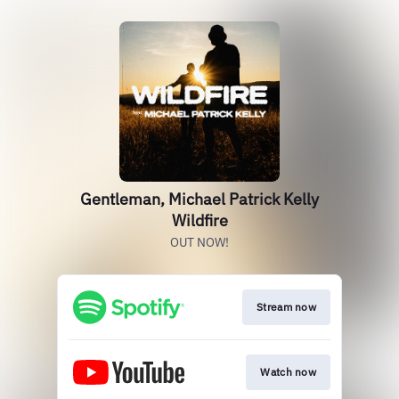
Gentleman, Michael Patrick Kelly
Wildfire
OUT NOW!
Stream now
Watch now