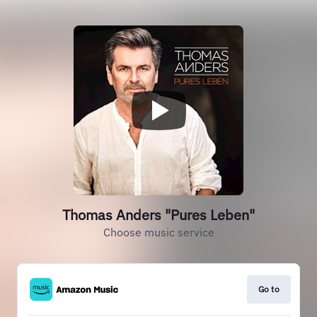
Thomas Anders "Pures Leben"
Choose music service
Go to