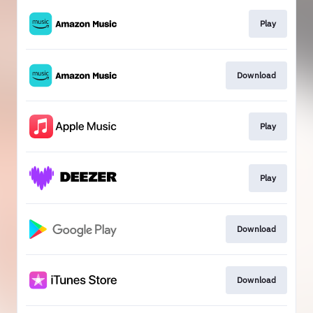
Play
Download
Play
Play
Download
Download