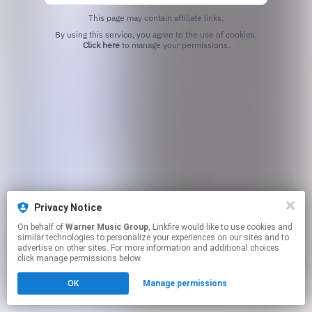
This page may contain affiliate links.
By using this service, you agree to the use of cookies.
Click here
to manage your permissions.
Privacy Notice
On behalf of
Warner Music Group
, Linkfire would like to use cookies and
similar technologies to personalize your experiences on our sites and to
advertise on other sites. For more information and additional choices
click manage permissions below.
OK
Manage permissions