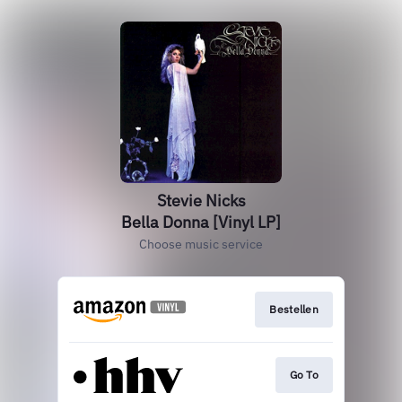
Stevie Nicks
Bella Donna [Vinyl LP]
Choose music service
Bestellen
Go To