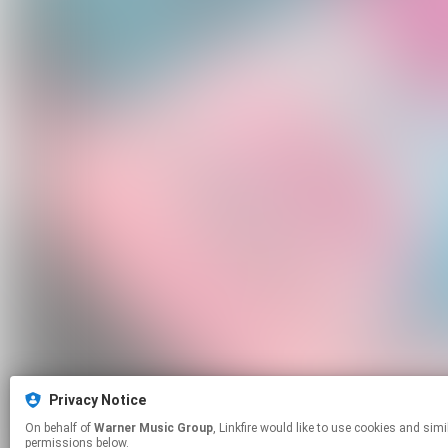
Privacy Notice
On behalf of
Warner Music Group
, Linkfire would like to use cookies and similar technologies to personalize your experiences on our sites and to advertise on other sites. For more information and additional choices click manage
permissions below.