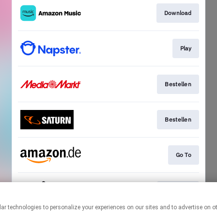
Download
Play
Bestellen
Bestellen
Go To
Bestellen