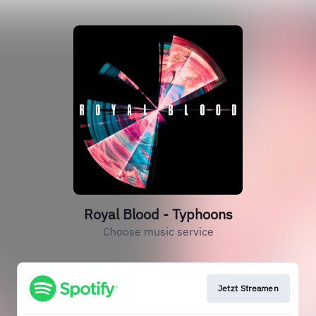
Royal Blood - Typhoons
Choose music service
Jetzt Streamen