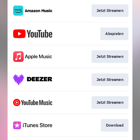
Jetzt Streamen
Abspielen
Jetzt Streamen
Jetzt Streamen
Jetzt Streamen
Download