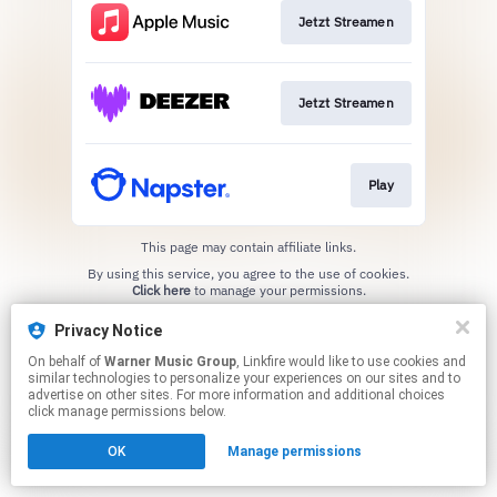
Jetzt Streamen
Jetzt Streamen
Play
This page may contain affiliate links.
By using this service, you agree to the use of cookies.
Click here
to manage your permissions.
Privacy Notice
On behalf of
Warner Music Group
, Linkfire would like to use cookies and
similar technologies to personalize your experiences on our sites and to
advertise on other sites. For more information and additional choices
click manage permissions below.
OK
Manage permissions