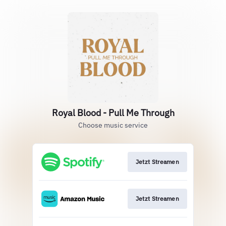
Royal Blood - Pull Me Through
Choose music service
Jetzt Streamen
Jetzt Streamen