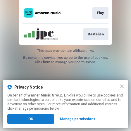
Play
Bestellen
This page may contain affiliate links.
By using this service, you agree to the use of cookies.
Click here
to manage your permissions.
Privacy Notice
On behalf of
Warner Music Group
, Linkfire would like to use cookies and
similar technologies to personalize your experiences on our sites and to
advertise on other sites. For more information and additional choices
click manage permissions below.
OK
Manage permissions