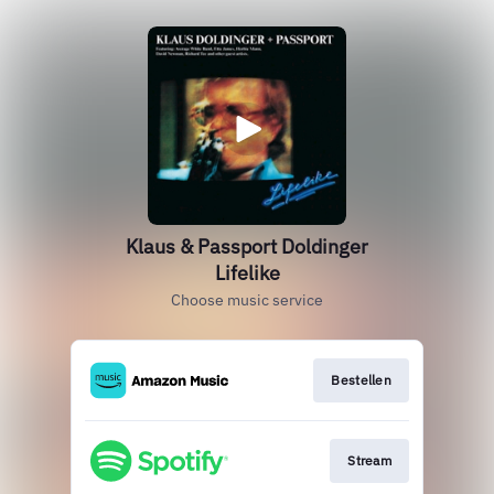
Klaus & Passport Doldinger
Lifelike
Choose music service
Bestellen
Stream