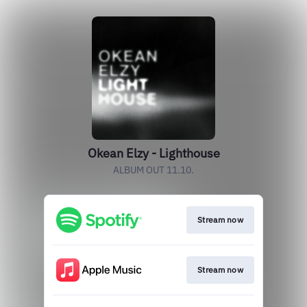
Okean Elzy - Lighthouse
ALBUM OUT 11.10.
Stream now
Stream now