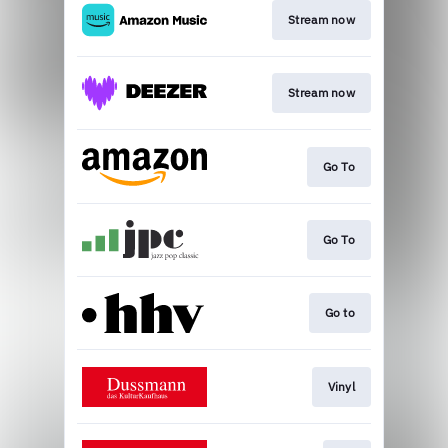
Stream now
Stream now
Go To
Go To
Go to
Vinyl