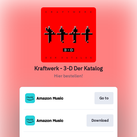
Kraftwerk - 3-D Der Katalog
Hier bestellen!
Go to
Download