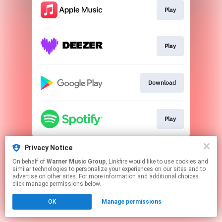
Play
Play
Download
Play
This page may contain affiliate links.
Privacy Notice
By using this service, you agree to the use of cookies.
On behalf of
Warner Music Group
, Linkfire would like to use cookies and
Click here
to manage your permissions.
similar technologies to personalize your experiences on our sites and to
advertise on other sites. For more information and additional choices
click manage permissions below.
OK
Manage permissions