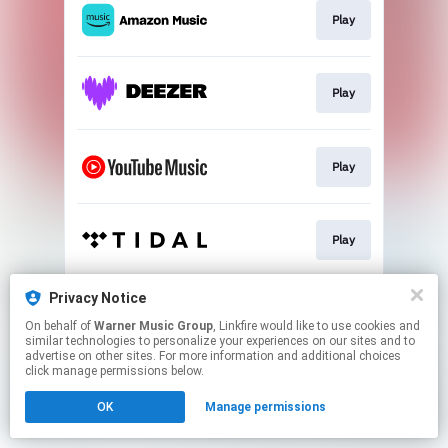
Play
Play
Play
Play
Privacy Notice
Play
On behalf of
Warner Music Group
, Linkfire would like to use cookies and
similar technologies to personalize your experiences on our sites and to
advertise on other sites. For more information and additional choices
This page may contain affiliate links.
click manage permissions below.
By using this service, you agree to the use of cookies.
OK
Manage permissions
Click here
to manage your permissions.