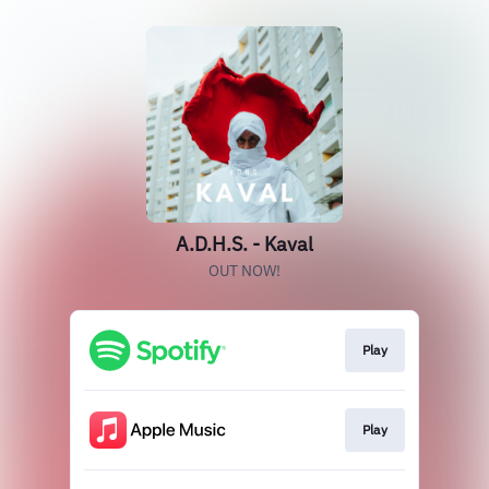
A.D.H.S. - Kaval
OUT NOW!
Play
Play