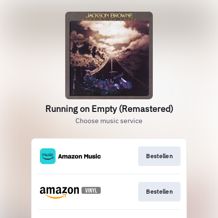
Running on Empty (Remastered)
Choose music service
Bestellen
Bestellen