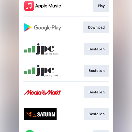
Play
Download
Bestellen
Bestellen
Bestellen
Bestellen