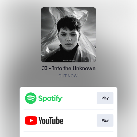
JJ - Into the Unknown
OUT NOW!
Play
Play