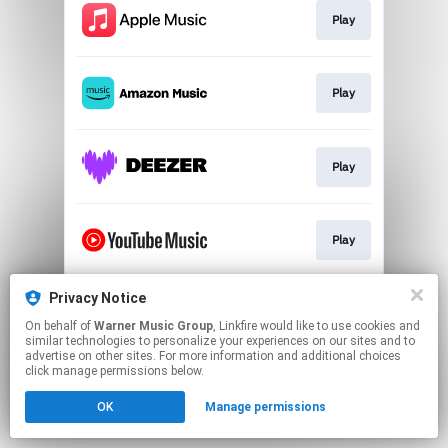
Play
Play
Play
Play
Privacy Notice
Play
On behalf of
Warner Music Group
, Linkfire would like to use cookies and
similar technologies to personalize your experiences on our sites and to
advertise on other sites. For more information and additional choices
This page may contain affiliate links.
click manage permissions below.
By using this service, you agree to the use of cookies.
OK
Manage permissions
Click here
to manage your permissions.