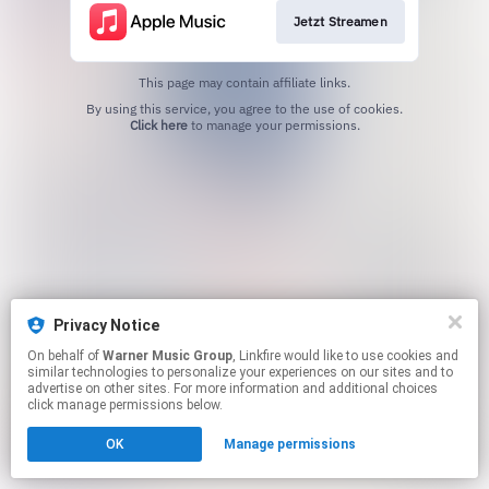
Jetzt Streamen
This page may contain affiliate links.
By using this service, you agree to the use of cookies.
Click here
to manage your permissions.
Privacy Notice
On behalf of
Warner Music Group
, Linkfire would like to use cookies and
similar technologies to personalize your experiences on our sites and to
advertise on other sites. For more information and additional choices
click manage permissions below.
OK
Manage permissions