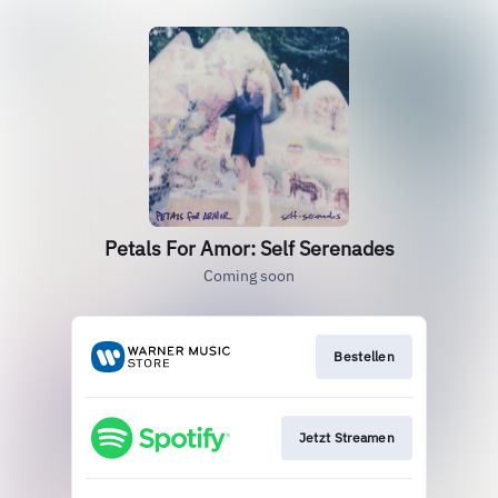
Petals For Amor: Self Serenades
Coming soon
Bestellen
Jetzt Streamen