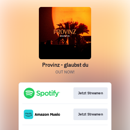
Provinz - glaubst du
OUT NOW!
Jetzt Streamen
Jetzt Streamen