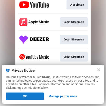
Abspielen
Jetzt Streamen
Jetzt Streamen
Jetzt Streamen
Privacy Notice
Jetzt Streamen
On behalf of
Warner Music Group
, Linkfire would like to use cookies and
similar technologies to personalize your experiences on our sites and to
advertise on other sites. For more information and additional choices
This page may contain affiliate links.
click manage permissions below.
By using this service, you agree to the use of cookies.
OK
Manage permissions
Click here
to manage your permissions.