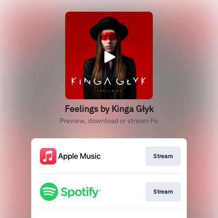
Feelings by Kinga Głyk
Preview, download or stream Fe
Stream
Stream