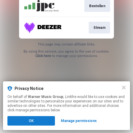
Bestellen
Stream
This page may contain affiliate links.
By using this service, you agree to the use of cookies.
Click here
to manage your permissions.
Privacy Notice
On behalf of
Warner Music Group
, Linkfire would like to use cookies and
similar technologies to personalize your experiences on our sites and to
advertise on other sites. For more information and additional choices
click manage permissions below.
OK
Manage permissions