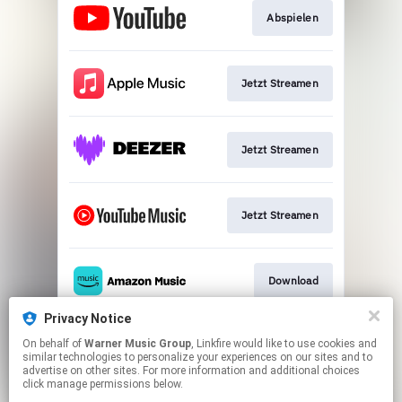
Abspielen
Jetzt Streamen
Jetzt Streamen
Jetzt Streamen
Download
Privacy Notice
On behalf of
Warner Music Group
, Linkfire would like to use cookies and
Play
similar technologies to personalize your experiences on our sites and to
advertise on other sites. For more information and additional choices
click manage permissions below.
This page may contain affiliate links.