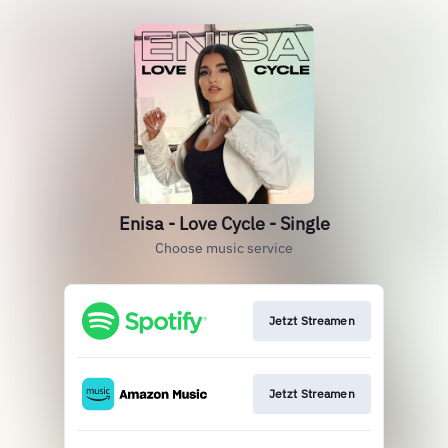
Enisa - Love Cycle - Single
Choose music service
Jetzt Streamen
Jetzt Streamen