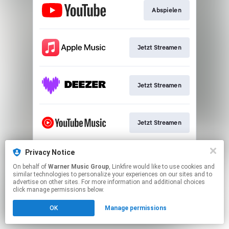
Abspielen
Jetzt Streamen
Jetzt Streamen
Jetzt Streamen
Privacy Notice
Download
On behalf of
Warner Music Group
, Linkfire would like to use cookies and
similar technologies to personalize your experiences on our sites and to
advertise on other sites. For more information and additional choices
This page may contain affiliate links.
click manage permissions below.
By using this service, you agree to the use of cookies.
OK
Manage permissions
Click here
to manage your permissions.