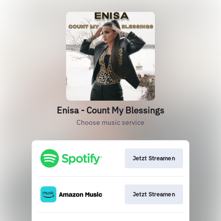
Enisa - Count My Blessings
Choose music service
Jetzt Streamen
Jetzt Streamen