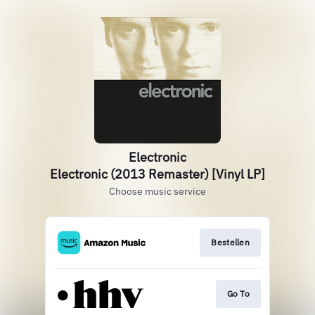
Electronic
Electronic (2013 Remaster) [Vinyl LP]
Choose music service
Bestellen
Go To