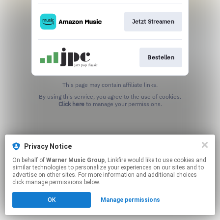
Jetzt Streamen
Bestellen
This page may contain affiliate links.
By using this service, you agree to the use of cookies.
Click here
to manage your permissions.
Privacy Notice
On behalf of
Warner Music Group
, Linkfire would like to use cookies and
similar technologies to personalize your experiences on our sites and to
advertise on other sites. For more information and additional choices
click manage permissions below.
OK
Manage permissions