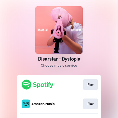
Disarstar - Dystopia
Choose music service
Play
Play