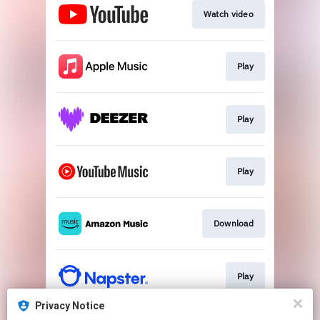
Watch video
Play
Play
Play
Download
Play
Privacy Notice