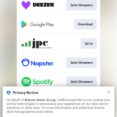
Jetzt Streamen
Download
Go to
Jetzt Streamen
Jetzt Streamen
Privacy Notice
On behalf of
Warner Music Group
, Linkfire would like to use cookies and
Play
similar technologies to personalize your experiences on our sites and to
advertise on other sites. For more information and additional choices
click manage permissions below.
This page may contain affiliate links.