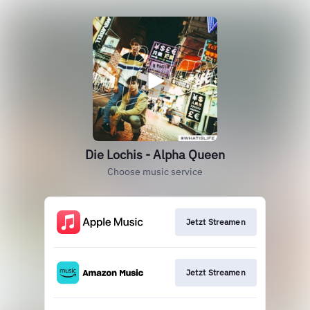
Die Lochis - Alpha Queen
Choose music service
Jetzt Streamen
Jetzt Streamen