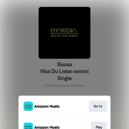
Bausa
Was Du Liebe nennst
Single
Choose music service
Go to
Play