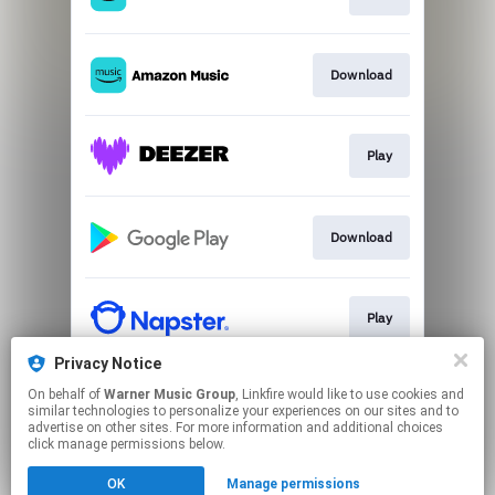
Download
Play
Download
Play
Privacy Notice
On behalf of
Warner Music Group
, Linkfire would like to use cookies and
Play
similar technologies to personalize your experiences on our sites and to
advertise on other sites. For more information and additional choices
click manage permissions below.
This page may contain affiliate links.
OK
Manage permissions
By using this service, you agree to the use of cookies.