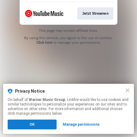
Jetzt Streamen
This page may contain affiliate links.
By using this service, you agree to the use of cookies.
Click here
to manage your permissions.
Privacy Notice
On behalf of
Warner Music Group
, Linkfire would like to use cookies and
similar technologies to personalize your experiences on our sites and to
advertise on other sites. For more information and additional choices
click manage permissions below.
OK
Manage permissions