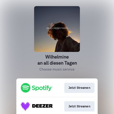
Wilhelmine
an all diesen Tagen
Choose music service
Jetzt Streamen
Jetzt Streamen