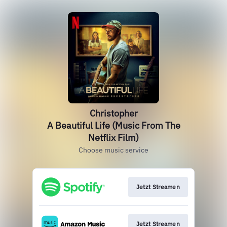
Christopher
A Beautiful Life (Music From The
Netflix Film)
Choose music service
Jetzt Streamen
Jetzt Streamen