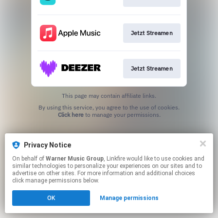
Jetzt Streamen
Jetzt Streamen
This page may contain affiliate links.
By using this service, you agree to the use of cookies.
Click here
to manage your permissions.
Privacy Notice
On behalf of
Warner Music Group
, Linkfire would like to use cookies and
similar technologies to personalize your experiences on our sites and to
advertise on other sites. For more information and additional choices
click manage permissions below.
OK
Manage permissions